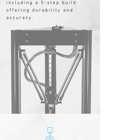
including a 5-step build
offering durability and
accuracy.