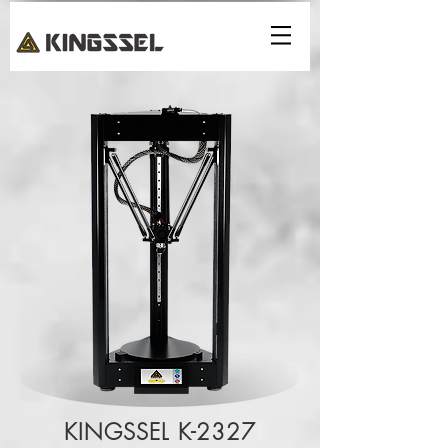
KINGSSEL K-2327