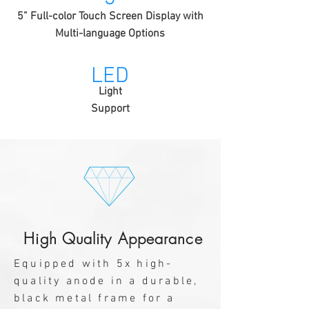
5” Full-color Touch Screen Display with
Multi-language Options
LED
Light
Support
High Quality Appearance
Equipped with 5x high-
quality anode in a durable,
black metal frame for a