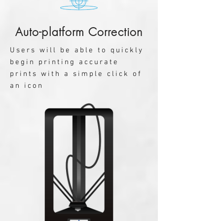
Auto-platform Correction
Users will be able to quickly
begin printing accurate
prints with a simple click of
an icon