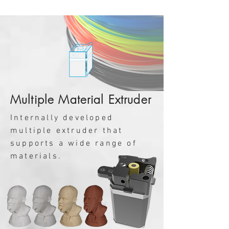
Multiple Material Extruder
Internally developed
multiple extruder that
supports a wide range of
materials.