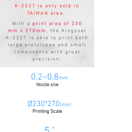
K-2327 is only sold in
TAIWAN area.
With a
print area of 230
mm x 270mm
, the Kingssel
K-2327 is able to print both
large prototypes and small
components with great
precision.
0.2~0.8
mm
Nozzle size
Ø230*270
(mm)
Printing Scale
5 "