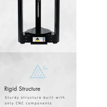
Rigid Structure
Sturdy structure built with
only CNC components