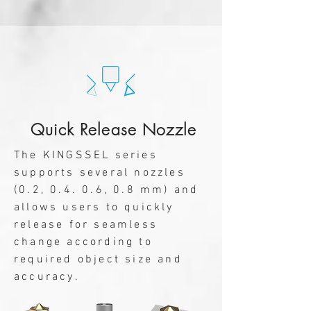
Quick Release Nozzle
The KINGSSEL series
supports several nozzles
(0.2, 0.4. 0.6, 0.8 mm) and
allows users to quickly
release for seamless
change according to
required object size and
accuracy.