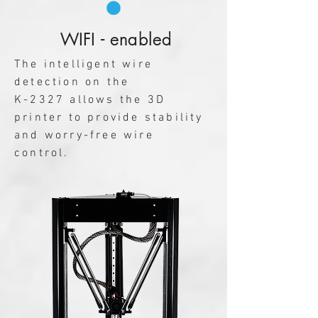
WIFI - enabled
The intelligent wire
detection on the
K-2327 allows the 3D
printer to provide stability
and worry-free wire
control.