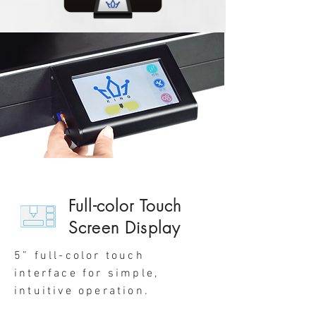
Full-color Touch
Screen Display
5” full-color touch
interface for simple,
intuitive operation.