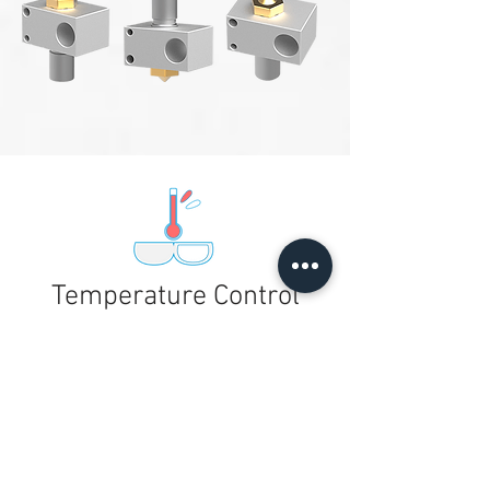
Temperature Control
Nozzle and heat-bed
temperature detection that
auto-stops when necessary
for printer safety.