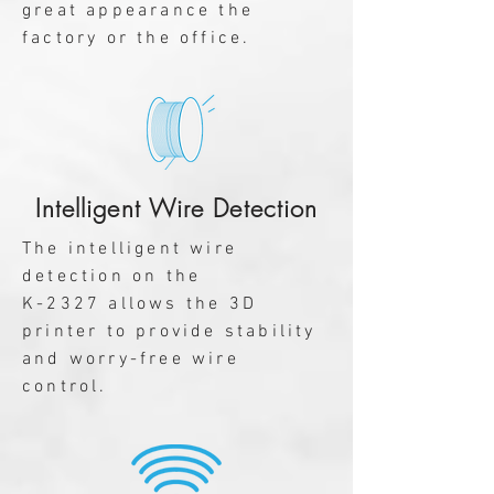
great appearance the
factory or the office.
Intelligent Wire Detection
The intelligent wire
detection on the
K-2327 allows the 3D
printer to provide stability
and worry-free wire
control.